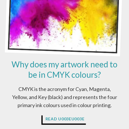
Y
A
R
T
W
O
R
K
?
Why does my artwork need to
be in CMYK colours?
CMYK is the acronym for Cyan, Magenta,
Yellow, and Key (black) and represents the four
primary ink colours used in colour printing.
W
READ U003EU003E
H