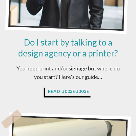
Do I start by talking to a
design agency or a printer?
You need print and/or signage but where do
you start? Here’s our guide…
D
READ U003EU003E
O
I
S
T
A
R