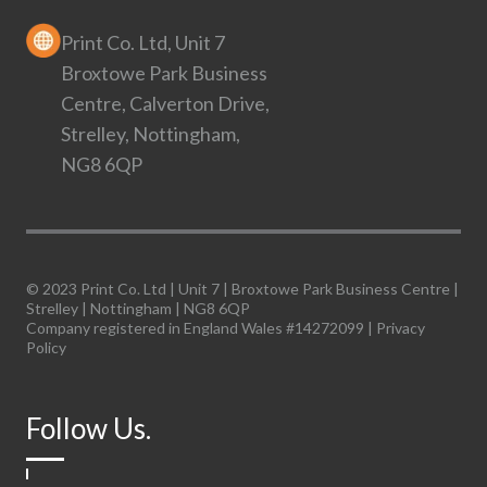
Print Co. Ltd, Unit 7
Broxtowe Park Business
Centre, Calverton Drive,
Strelley, Nottingham,
NG8 6QP
© 2023 Print Co. Ltd | Unit 7 | Broxtowe Park Business Centre |
Strelley | Nottingham | NG8 6QP
Company registered in England Wales #14272099 |
Privacy
Policy
Follow Us.