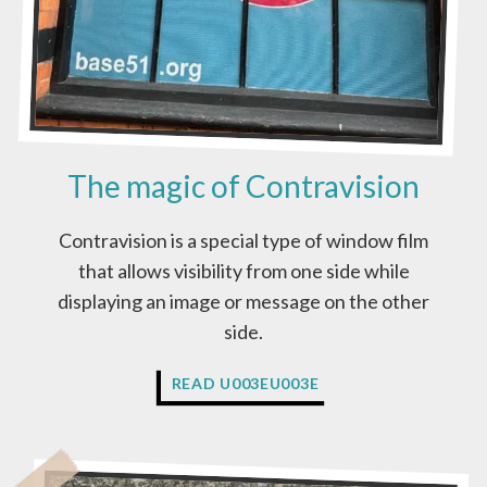
The magic of Contravision
Contravision is a special type of window film
that allows visibility from one side while
displaying an image or message on the other
side.
T
READ U003EU003E
H
E
M
A