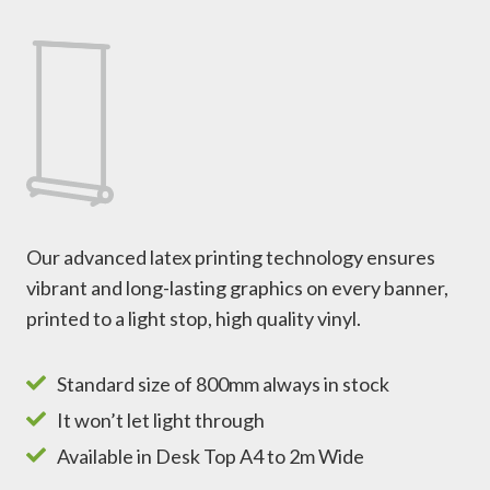
Our advanced latex printing technology ensures
vibrant and long-lasting graphics on every banner,
printed to a light stop, high quality vinyl.
Standard size of 800mm always in stock
It won’t let light through
Available in Desk Top A4 to 2m Wide