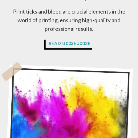
Print ticks and bleed are crucial elements in the
world of printing, ensuring high-quality and
professional results.
W
READ U003EU003E
H
A
T
I
S
P
R
I
N
T
R
E
A
D