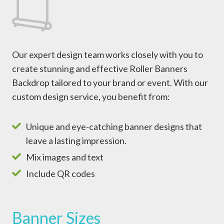
Our expert design team works closely with you to
create stunning and effective Roller Banners
Backdrop tailored to your brand or event. With our
custom design service, you benefit from:
Unique and eye-catching banner designs that
leave a lasting impression.
Mix images and text
Include QR codes
Banner Sizes