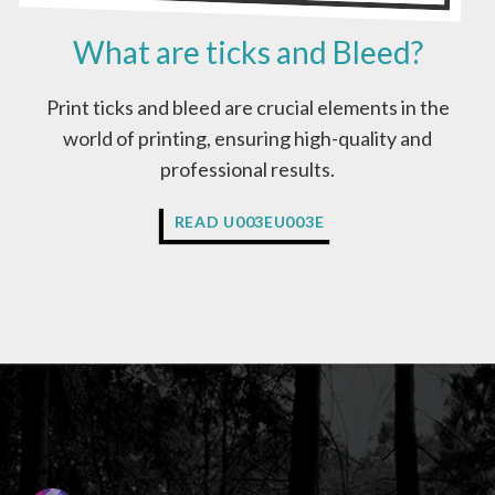
E
What are ticks and Bleed?
I
N
C
Print ticks and bleed are crucial elements in the
M
world of printing, ensuring high-quality and
Y
K
professional results.
C
O
W
READ U003EU003E
L
H
O
A
U
T
R
A
S
R
?
E
T
I
C
K
S