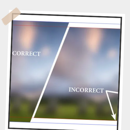
Y
D
O
E
S
M
Y
A
R
T
W
O
R
K
N
E
E
D
T
O
B