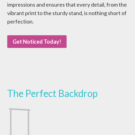
impressions and ensures that every detail, from the
vibrant print to the sturdy stand, is nothing short of
perfection.
Get Noticed Today!
The Perfect Backdrop