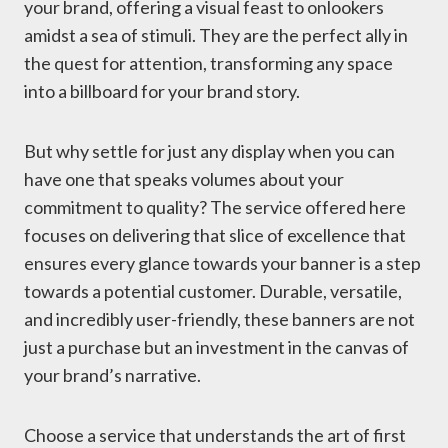
your brand, offering a visual feast to onlookers
amidst a sea of stimuli. They are the perfect ally in
the quest for attention, transforming any space
into a billboard for your brand story.
But why settle for just any display when you can
have one that speaks volumes about your
commitment to quality? The service offered here
focuses on delivering that slice of excellence that
ensures every glance towards your banner is a step
towards a potential customer. Durable, versatile,
and incredibly user-friendly, these banners are not
just a purchase but an investment in the canvas of
your brand’s narrative.
Choose a service that understands the art of first