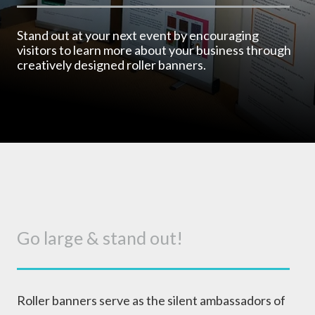
Stand out at your next event by encouraging
visitors to learn more about your business through
creatively designed roller banners.
Go large & stand out!
Roller banners serve as the silent ambassadors of