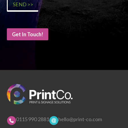
Get In Touch!
0115 990 2881
hello@print-co.com