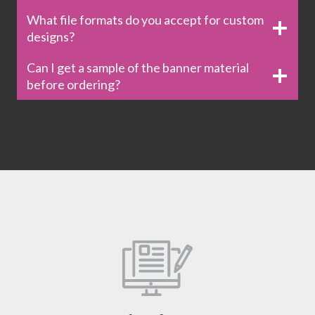
What file formats do you accept for custom
designs?
Can I get a sample of the banner material
before ordering?