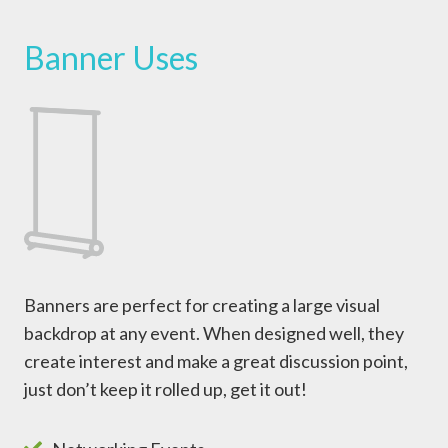
Banner Uses
Banners are perfect for creating a large visual
backdrop at any event. When designed well, they
create interest and make a great discussion point,
just don’t keep it rolled up, get it out!