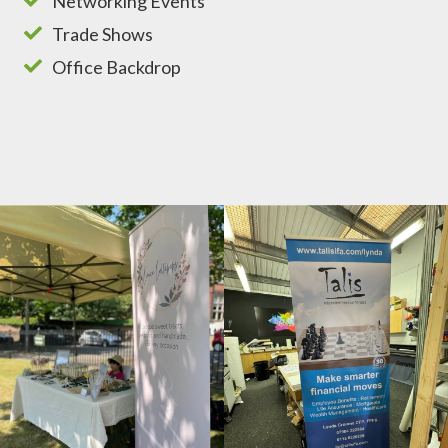
Networking Events
Trade Shows
Office Backdrop