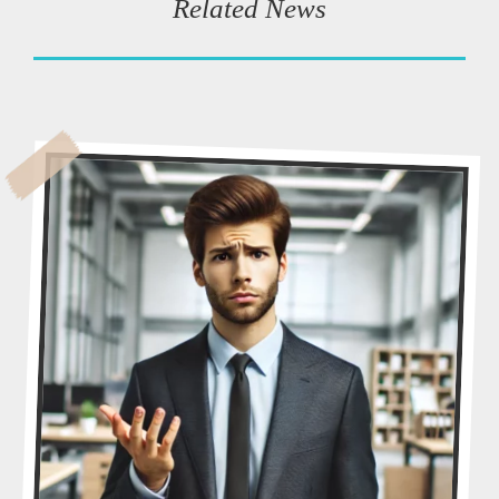
Related News