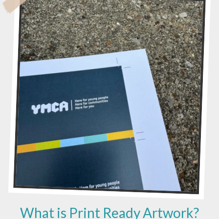
G
I
C
O
F
C
O
N
T
R
A
V
I
S
I
O
N
What is Print Ready Artwork?