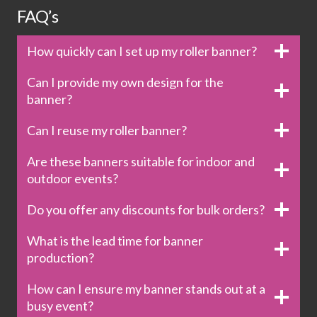
FAQ’s
How quickly can I set up my roller banner?
Can I provide my own design for the
banner?
Can I reuse my roller banner?
Are these banners suitable for indoor and
outdoor events?
Do you offer any discounts for bulk orders?
What is the lead time for banner
production?
How can I ensure my banner stands out at a
busy event?