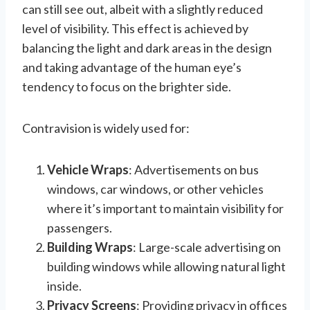
can still see out, albeit with a slightly reduced
level of visibility. This effect is achieved by
balancing the light and dark areas in the design
and taking advantage of the human eye’s
tendency to focus on the brighter side.
Contravision is widely used for:
Vehicle Wraps
: Advertisements on bus
windows, car windows, or other vehicles
where it’s important to maintain visibility for
passengers.
Building Wraps
: Large-scale advertising on
building windows while allowing natural light
inside.
Privacy Screens
: Providing privacy in offices