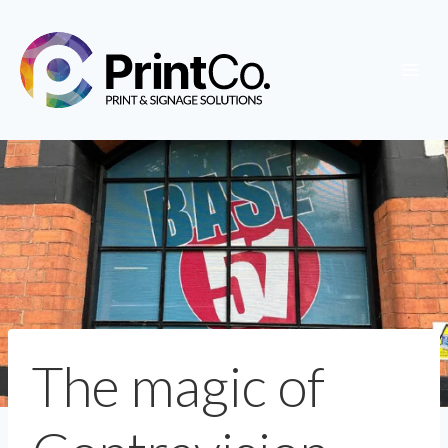
Skip
to
content
The magic of