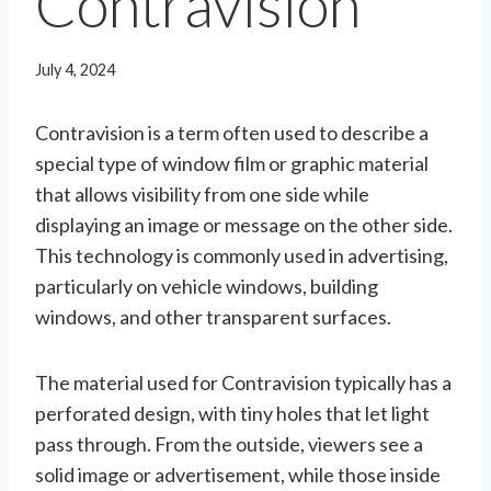
Contravision
July 4, 2024
Contravision is a term often used to describe a
special type of window film or graphic material
that allows visibility from one side while
displaying an image or message on the other side.
This technology is commonly used in advertising,
particularly on vehicle windows, building
windows, and other transparent surfaces.
The material used for Contravision typically has a
perforated design, with tiny holes that let light
pass through. From the outside, viewers see a
solid image or advertisement, while those inside