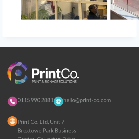
0115 990 2881
hello@print-co.com
Print Co. Ltd, Unit 7
Broxtowe Park Business