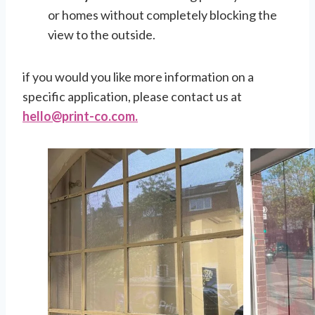
or homes without completely blocking the
view to the outside.
if you would you like more information on a
specific application, please contact us at
h
ello@print-co.com.