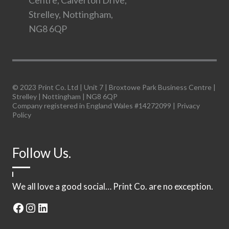
Centre, Calverton Drive,
Strelley, Nottingham,
NG8 6QP
© 2023 Print Co. Ltd | Unit 7 | Broxtowe Park Business Centre |
Strelley | Nottingham | NG8 6QP
Company registered in England Wales #14272099 |
Privacy
Policy
Follow Us.
We all love a good social… Print Co. are no exception.
Facebook
Instagram
LinkedIn