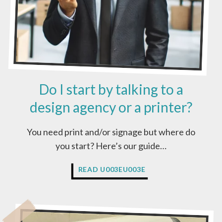
Do I start by talking to a
design agency or a printer?
You need print and/or signage but where do
you start? Here’s our guide…
D
READ U003EU003E
O
I
S
T
A