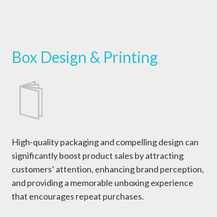
Box Design & Printing
High-quality packaging and compelling design can
significantly boost product sales by attracting
customers’ attention, enhancing brand perception,
and providing a memorable unboxing experience
that encourages repeat purchases.