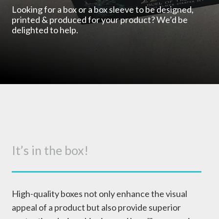
Looking for a box or a box sleeve to be designed,
printed & produced for your product? We’d be
delighted to help.
It’s in the box!
High-quality boxes not only enhance the visual
appeal of a product but also provide superior