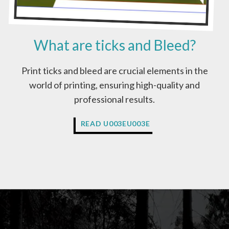
O
B
E
What are ticks and Bleed?
I
N
C
Print ticks and bleed are crucial elements in the
M
world of printing, ensuring high-quality and
Y
K
professional results.
C
O
W
READ U003EU003E
L
H
O
A
U
T
R
A
S
R
?
E
T
I
C