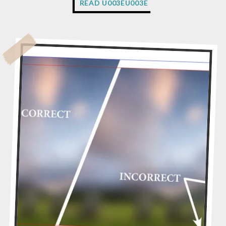
READ U003EU003E
H
Y
D
O
E
S
M
Y
A
R
T
W
O
R
K
N
E
E
D
T