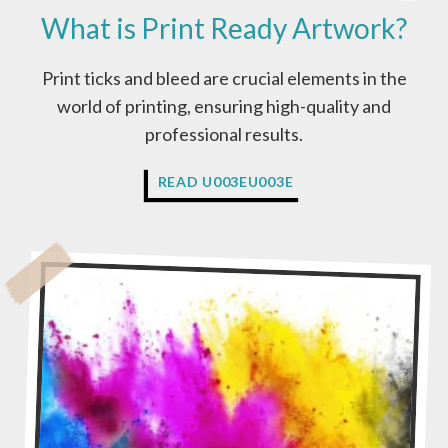
What is Print Ready Artwork?
Print ticks and bleed are crucial elements in the
world of printing, ensuring high-quality and
professional results.
W
READ U003EU003E
H
A
T
I
S
P
R
I
N
T
R
E