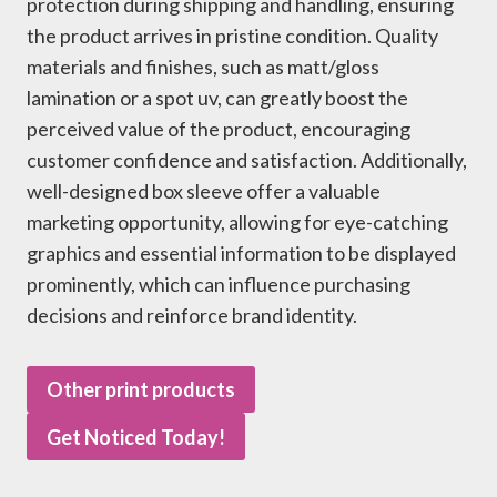
protection during shipping and handling, ensuring
the product arrives in pristine condition. Quality
materials and finishes, such as matt/gloss
lamination or a spot uv, can greatly boost the
perceived value of the product, encouraging
customer confidence and satisfaction. Additionally,
well-designed box sleeve offer a valuable
marketing opportunity, allowing for eye-catching
graphics and essential information to be displayed
prominently, which can influence purchasing
decisions and reinforce brand identity.
Other print products
Get Noticed Today!