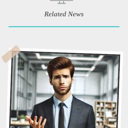
Related News