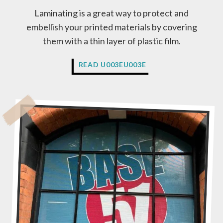
A
Laminating is a great way to protect and
G
embellish your printed materials by covering
E
N
them with a thin layer of plastic film.
C
Y
W
READ U003EU003E
O
H
R
A
A
T
P
I
R
S
I
L
N
A
T
M
E
I
R
N
?
A
T
I
O