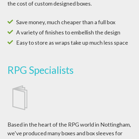
the cost of custom designed boxes.
Save money, much cheaper than a full box
A variety of finishes to embellish the design
Easy to store as wraps take up much less space
RPG Specialists
Based in the heart of the RPG world in Nottingham,
we’ve produced many boxes and box sleeves for