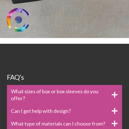
FAQ’s
What sizes of box or box sleeves do you
offer?
Can I get help with design?
What type of materials can I choose from?