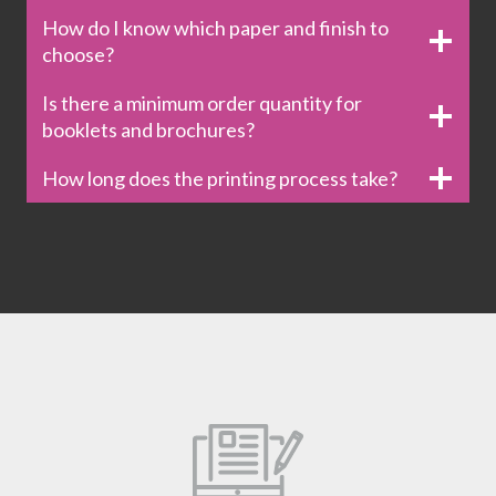
How do I know which paper and finish to
choose?
Is there a minimum order quantity for
booklets and brochures?
How long does the printing process take?