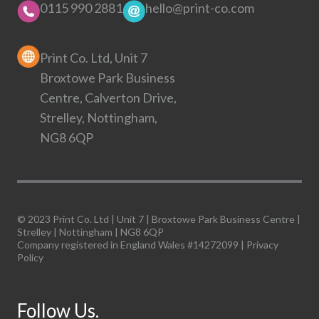
0115 990 2881
hello@print-co.com
Print Co. Ltd, Unit 7
Broxtowe Park Business
Centre, Calverton Drive,
Strelley, Nottingham,
NG8 6QP
© 2023 Print Co. Ltd | Unit 7 | Broxtowe Park Business Centre |
Strelley | Nottingham | NG8 6QP
Company registered in England Wales #14272099 |
Privacy
Policy
Follow Us.