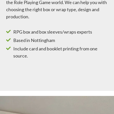
the Role Playing Game world. We can help you with
choosing the right box or wrap type, design and
production.
RPG box and box sleeves/wraps experts
Based in Nottingham
Include card and booklet printing from one
source.