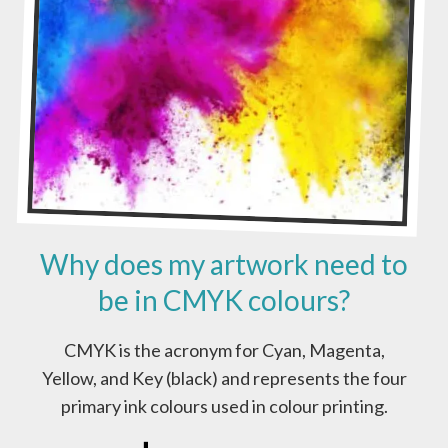
A
D
Y
A
R
T
W
O
R
K
?
Why does my artwork need to
be in CMYK colours?
CMYK is the acronym for Cyan, Magenta,
Yellow, and Key (black) and represents the four
primary ink colours used in colour printing.
W