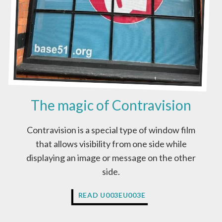
N
?
The magic of Contravision
Contravision is a special type of window film
that allows visibility from one side while
displaying an image or message on the other
side.
T
READ U003EU003E
H
E