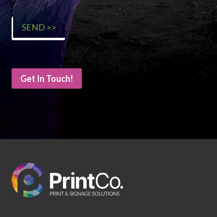
Get In Touch!