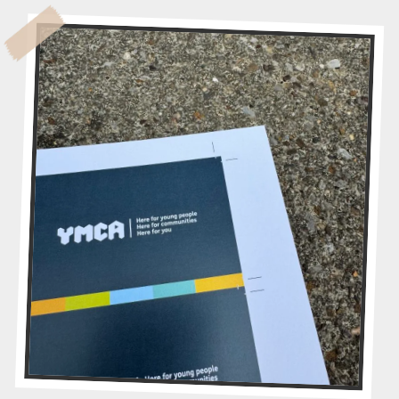
M
A
G
I
C
O
F
C
O
N
T
R
A
V
I
S
I
O
N