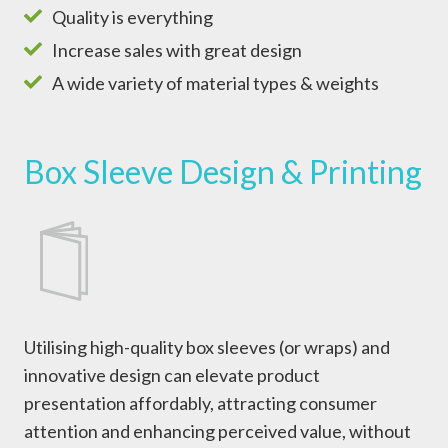
Quality is everything
Increase sales with great design
A wide variety of material types & weights
Box Sleeve Design & Printing
Utilising high-quality box sleeves (or wraps) and
innovative design can elevate product
presentation affordably, attracting consumer
attention and enhancing perceived value, without