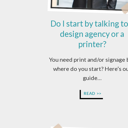
Do I start by talking to
design agency or a
printer?
You need print and/or signage 
where do you start? Here’s o
guide…
DO
READ >>
I
START
BY
TALKING
TO