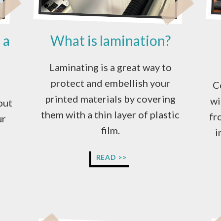
 a
What is lamination?
Laminating is a great way to
protect and embellish your
C
printed materials by covering
wi
but
them with a thin layer of plastic
fr
ur
film.
i
WHAT
READ >>
IS
LAMINATION?