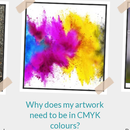
Why does my artwork
need to be in CMYK
colours?