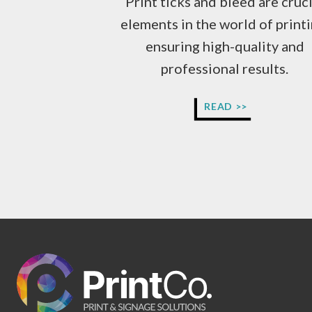
Print ticks and bleed are cruci
elements in the world of printi
ensuring high-quality and
professional results.
WHAT
READ >>
IS
PRINT
READY
ARTWORK?