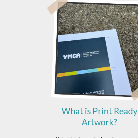
A
DESIGN
AGENCY
OR
A
PRINTER?
What is Print Ready
Artwork?