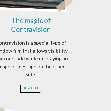
The magic of
Contravision
ontravision is a special type of
ndow film that allows visibility
om one side while displaying an
mage or message on the other
side.
THE
READ >>
MAGIC
OF
CONTRAVISION