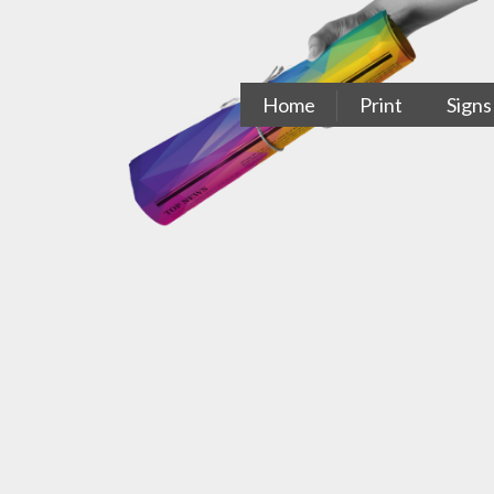
Skip
to
content
Home
Print
Signs