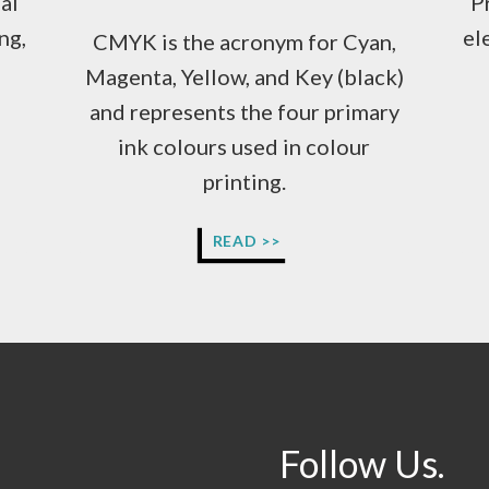
al
P
ng,
el
CMYK is the acronym for Cyan,
Magenta, Yellow, and Key (black)
and represents the four primary
ink colours used in colour
printing.
WHY
READ >>
DOES
MY
ARTWORK
NEED
TO
BE
IN
CMYK
COLOURS?
Follow Us.