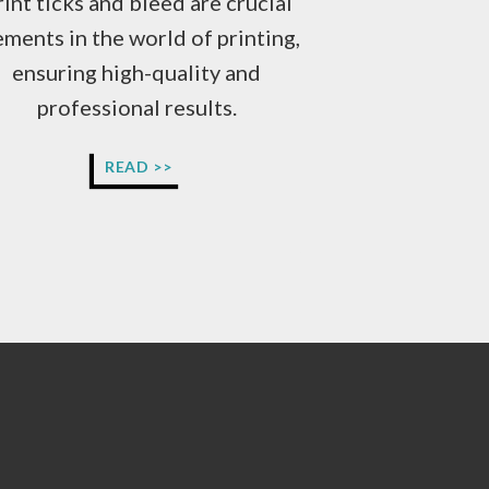
rint ticks and bleed are crucial
ements in the world of printing,
ensuring high-quality and
professional results.
WHAT
READ >>
ARE
TICKS
AND
BLEED?