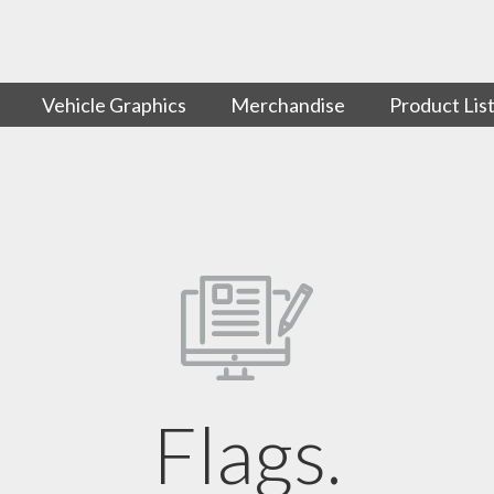
Vehicle Graphics
Merchandise
Product Lis
Flags.