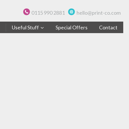
0115 990 2881
hello@print-co.com
t
Useful Stuff
Special Offers
Contact