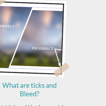
What are ticks and
Bleed?