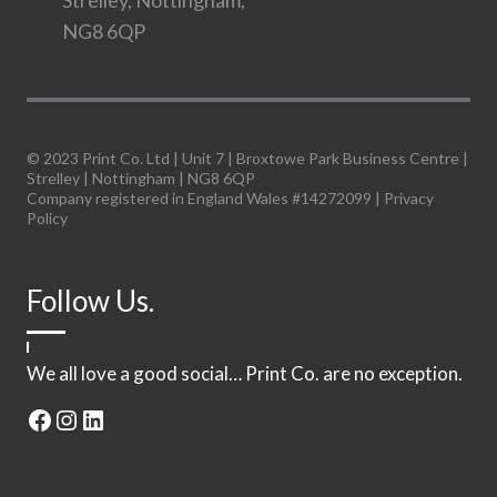
Strelley, Nottingham,
NG8 6QP
© 2023 Print Co. Ltd | Unit 7 | Broxtowe Park Business Centre |
Strelley | Nottingham | NG8 6QP
Company registered in England Wales #14272099 |
Privacy
Policy
Follow Us.
We all love a good social… Print Co. are no exception.
Facebook
Instagram
LinkedIn