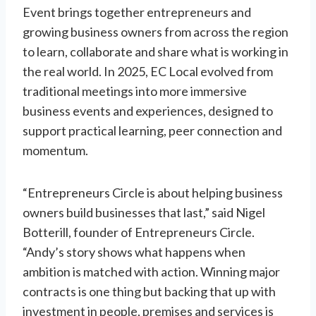
Event brings together entrepreneurs and
growing business owners from across the region
to learn, collaborate and share what is working in
the real world. In 2025, EC Local evolved from
traditional meetings into more immersive
business events and experiences, designed to
support practical learning, peer connection and
momentum.
“Entrepreneurs Circle is about helping business
owners build businesses that last,” said Nigel
Botterill, founder of Entrepreneurs Circle.
“Andy’s story shows what happens when
ambition is matched with action. Winning major
contracts is one thing but backing that up with
investment in people, premises and services is