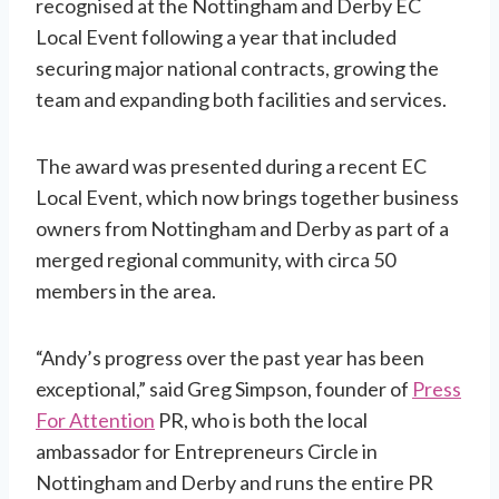
recognised at the Nottingham and Derby EC
Local Event following a year that included
securing major national contracts, growing the
team and expanding both facilities and services.
The award was presented during a recent EC
Local Event, which now brings together business
owners from Nottingham and Derby as part of a
merged regional community, with circa 50
members in the area.
“Andy’s progress over the past year has been
exceptional,” said Greg Simpson, founder of
Press
For Attention
PR, who is both the local
ambassador for Entrepreneurs Circle in
Nottingham and Derby and runs the entire PR