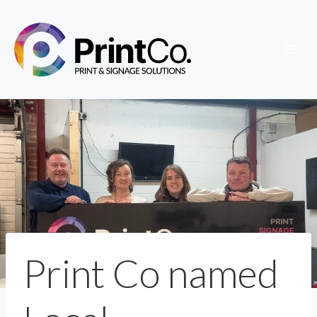
Skip
to
content
Print Co named