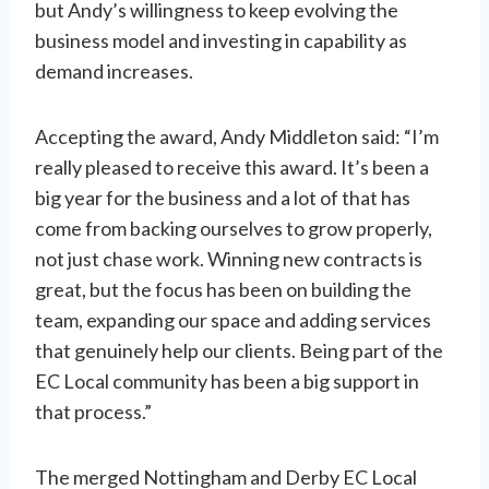
but Andy’s willingness to keep evolving the
business model and investing in capability as
demand increases.
Accepting the award, Andy Middleton said: “I’m
really pleased to receive this award. It’s been a
big year for the business and a lot of that has
come from backing ourselves to grow properly,
not just chase work. Winning new contracts is
great, but the focus has been on building the
team, expanding our space and adding services
that genuinely help our clients. Being part of the
EC Local community has been a big support in
that process.”
The merged Nottingham and Derby EC Local