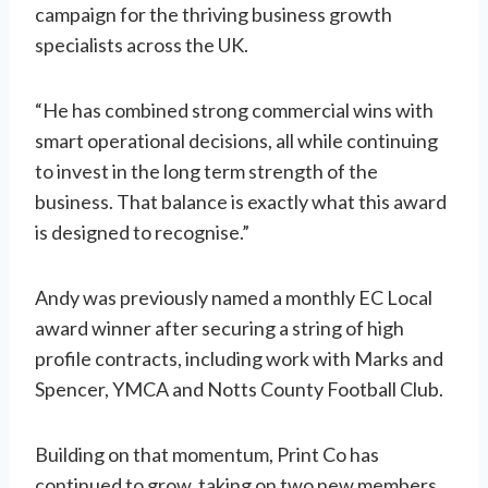
campaign for the thriving business growth
specialists across the UK.
“He has combined strong commercial wins with
smart operational decisions, all while continuing
to invest in the long term strength of the
business. That balance is exactly what this award
is designed to recognise.”
Andy was previously named a monthly EC Local
award winner after securing a string of high
profile contracts, including work with Marks and
Spencer, YMCA and Notts County Football Club.
Building on that momentum, Print Co has
continued to grow, taking on two new members