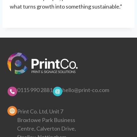
what turns growth into something sustainable.”
0115 990 2881
hello@print-co.com
Print Co. Ltd, Unit 7
Broxtowe Park Business
Centre, Calverton Drive,