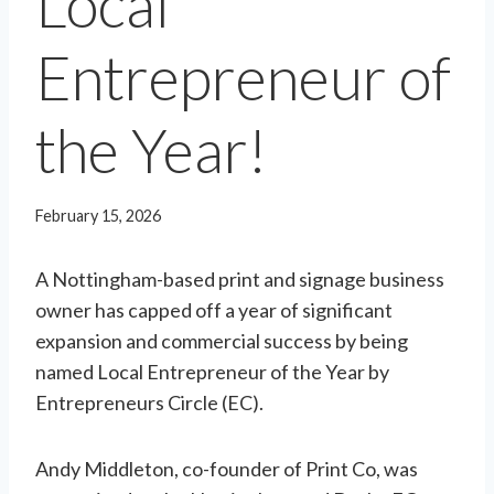
Local
Entrepreneur of
the Year!
February 15, 2026
A Nottingham-based print and signage business
owner has capped off a year of significant
expansion and commercial success by being
named Local Entrepreneur of the Year by
Entrepreneurs Circle (EC).
Andy Middleton, co-founder of Print Co, was