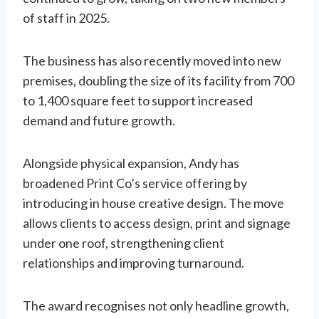
of staff in 2025.
The business has also recently moved into new
premises, doubling the size of its facility from 700
to 1,400 square feet to support increased
demand and future growth.
Alongside physical expansion, Andy has
broadened Print Co’s service offering by
introducing in house creative design. The move
allows clients to access design, print and signage
under one roof, strengthening client
relationships and improving turnaround.
The award recognises not only headline growth,